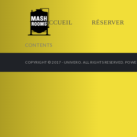
ACCUEIL
RÉSERVER
CONTENTS
COPYRIGHT © 2017 - UNIVERO. ALL RIGHTS RESERVED. POW