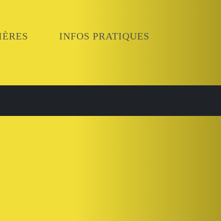
IÈRES
INFOS PRATIQUES