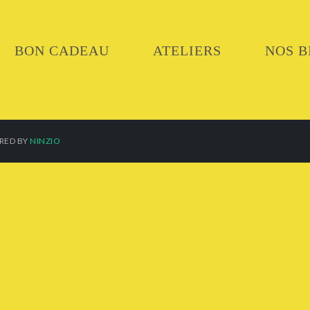
BON CADEAU
ATELIERS
NOS B
ERED BY
NINZIO